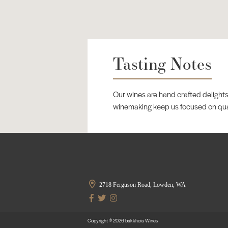
Tasting Notes
Our wines are hand crafted delights
winemaking keep us focused on qualit
2718 Ferguson Road, Lowden, WA
Copyright © 2026 bakkheia Wines