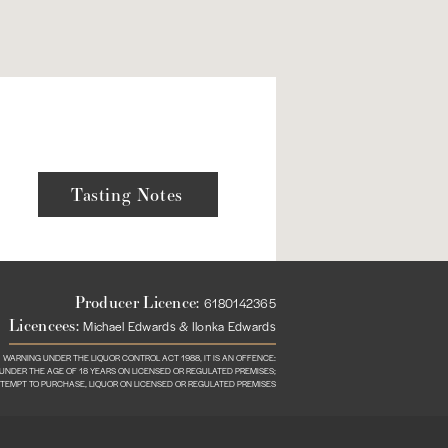
Tasting Notes
Producer Licence:
6180142365
Licencees:
Michael Edwards & Ilonka Edwards
WARNING UNDER THE LIQUOR CONTROL ACT 1988, IT IS AN OFFENCE:
N UNDER THE AGE OF 18 YEARS ON LICENSED OR REGULATED PREMISES;
TTEMPT TO PURCHASE, LIQUOR ON LICENSED OR REGULATED PREMISES