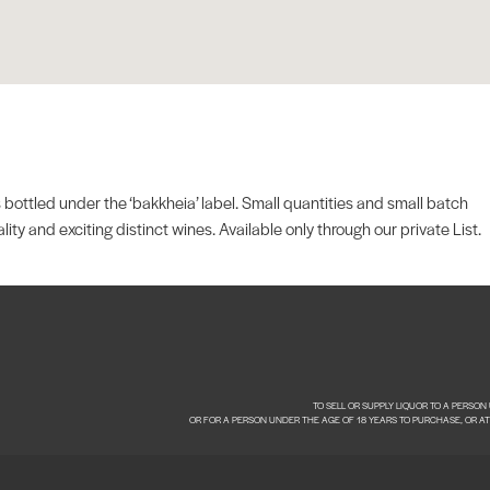
 bottled under the ‘bakkheia’ label. Small quantities and small batch
y and exciting distinct wines. Available only through our private List.
TO SELL OR SUPPLY LIQUOR TO A PERSO
OR FOR A PERSON UNDER THE AGE OF 18 YEARS TO PURCHASE, OR A