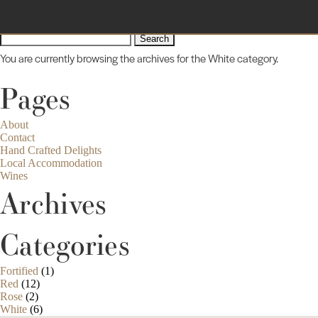
Sorry, no posts matched your criteria.
Search
for:
You are currently browsing the archives for the White category.
Pages
About
Contact
Hand Crafted Delights
Local Accommodation
Wines
Archives
Categories
Fortified
(1)
Red
(12)
Rose
(2)
White
(6)