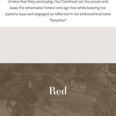
of wine that they are buying. Our 'Cardinals' set the prices and
keep the winemaker honest and ego free while keeping our
patrons loyal and engaged as reflected in our philosophical label
“Aequitas"
Red