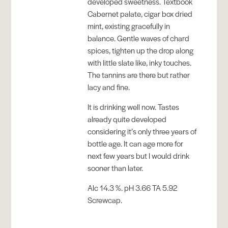
developed sweetness. Textbook
Cabernet palate, cigar box dried
mint, existing gracefully in
balance. Gentle waves of chard
spices, tighten up the drop along
with little slate like, inky touches.
The tannins are there but rather
lacy and fine.
It is drinking well now. Tastes
already quite developed
considering it’s only three years of
bottle age. It can age more for
next few years but I would drink
sooner than later.
Alc 14.3 %. pH 3.66 TA 5.92
Screwcap.