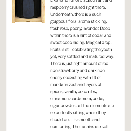
raspberry crushed right there.
Underneath, there is a such
gorgeous floral aroma stickling,
fresh rose, peony, lavender. Deep
within there is a hint of cedar and
sweet coco hiding. Magical drop.
Fruits is still celebrating the youth
yet, very settled and matured way.
There is just right amount of red
ripe strawberry and dark ripe
cherry coexisting with lift of
mandarin zest and layers of
spices, vanilla, coco nibs,
cinnamon, cardamom, cedar,
cigar powder... all the elements are
so perfectly sitting where they
should be. It is smooth and
comforting. The tannins are soft