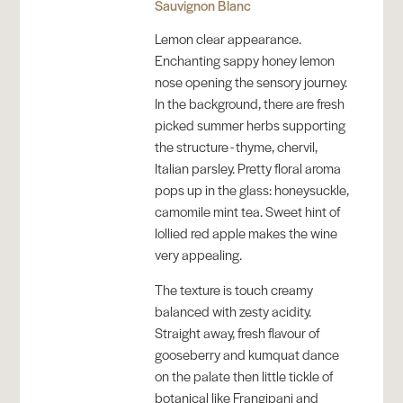
Sauvignon Blanc
Lemon clear appearance.
Enchanting sappy honey lemon
nose opening the sensory journey.
In the background, there are fresh
picked summer herbs supporting
the structure - thyme, chervil,
Italian parsley. Pretty floral aroma
pops up in the glass: honeysuckle,
camomile mint tea. Sweet hint of
lollied red apple makes the wine
very appealing.
The texture is touch creamy
balanced with zesty acidity.
Straight away, fresh flavour of
gooseberry and kumquat dance
on the palate then little tickle of
botanical like Frangipani and