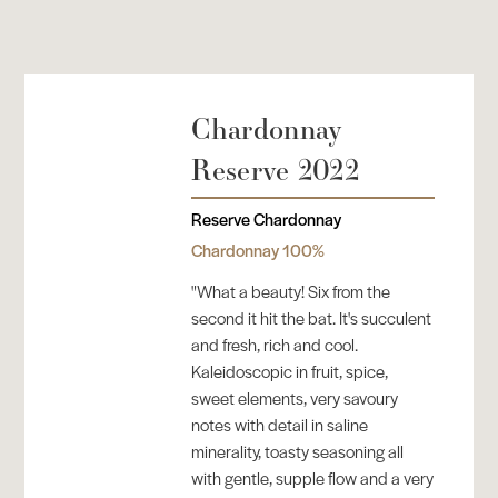
Chardonnay
Reserve 2022
Reserve Chardonnay
Chardonnay 100%
"What a beauty! Six from the
second it hit the bat. It's succulent
and fresh, rich and cool.
Kaleidoscopic in fruit, spice,
sweet elements, very savoury
notes with detail in saline
minerality, toasty seasoning all
with gentle, supple flow and a very