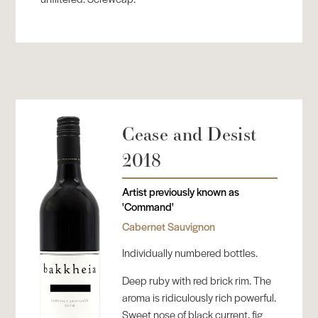
Cease and Desist
2018
Artist previously known as
'Command'
Cabernet Sauvignon
Individually numbered bottles.
Deep ruby with red brick rim. The
aroma is ridiculously rich powerful.
Sweet nose of black current, fig