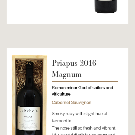
Priapus 2016
Magnum
Roman minor God of sailors and
viticulture
Cabernet Sauvignon
Smoky ruby with slight hue of
terracotta.
The nose still so fresh and vibrant.
Like hand full of blackcurrant and