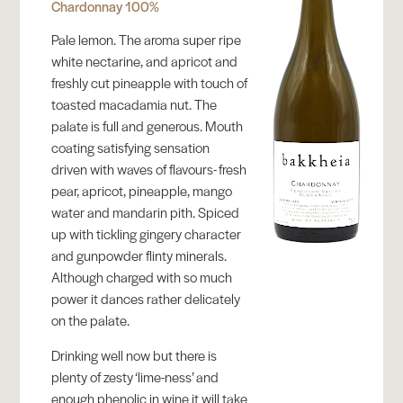
Chardonnay 100%
Pale lemon. The aroma super ripe
white nectarine, and apricot and
freshly cut pineapple with touch of
toasted macadamia nut. The
palate is full and generous. Mouth
coating satisfying sensation
driven with waves of flavours- fresh
pear, apricot, pineapple, mango
water and mandarin pith. Spiced
up with tickling gingery character
and gunpowder flinty minerals.
Although charged with so much
power it dances rather delicately
on the palate.
Drinking well now but there is
plenty of zesty ‘lime-ness’ and
enough phenolic in wine it will take