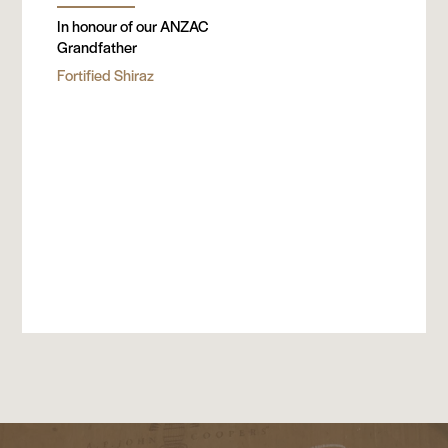
In honour of our ANZAC
Grandfather
Fortified Shiraz