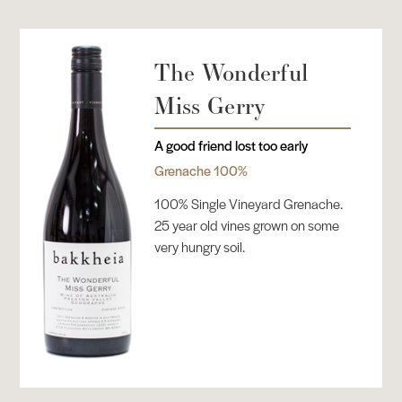
The Wonderful
Miss Gerry
A good friend lost too early
Grenache 100%
100% Single Vineyard Grenache.
25 year old vines grown on some
very hungry soil.