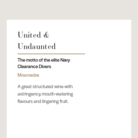
United &
Undaunted
The motto of the elite Navy
Clearance Divers
Mourvedre
A great structured wine with
astringency, mouth-watering
flavours and lingering fruit.