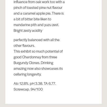
influence from oak work too with a
pinch of toasted pine nut flavour
and a caramel apple pie. There is
a bit of bitter bite liken to
mandarine pith and yuzu zest.
Bright zesty acidity
perfectly balanced with all the
other flavours.
This exhibit so much potential of
good Chardonnay from three
Burgundy Clones. Drinking
amazing now also showcases its
cellaring longevity.
Alc 12.8%. pH 3.38. TA 6.77.
Screwcap. 94/100