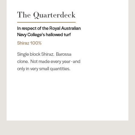
The Quarterdeck
In respect of the Royal Australian
Navy College's hallowed turf
Shiraz 100%
Single block Shiraz. Barossa
clone. Not made every year - and
only in very small quantities.