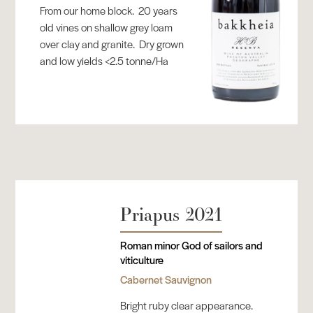
From our home block. 20 years
old vines on shallow grey loam
over clay and granite. Dry grown
and low yields <2.5 tonne/Ha
Priapus 2021
Roman minor God of sailors and
viticulture
Cabernet Sauvignon
Bright ruby clear appearance.