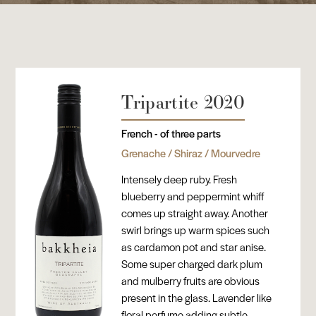
Tripartite 2020
French - of three parts
Grenache / Shiraz / Mourvedre
Intensely deep ruby. Fresh
blueberry and peppermint whiff
comes up straight away. Another
swirl brings up warm spices such
as cardamon pot and star anise.
Some super charged dark plum
and mulberry fruits are obvious
present in the glass. Lavender like
floral perfume adding subtle