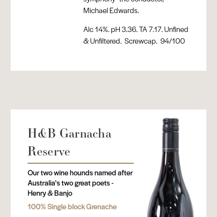
Michael Edwards.
Alc 14%. pH 3.36. TA 7.17. Unfined
& Unfiltered. Screwcap. 94/100
H&B Garnacha
Reserve
Our two wine hounds named after
Australia's two great poets -
Henry & Banjo
100% Single block Grenache