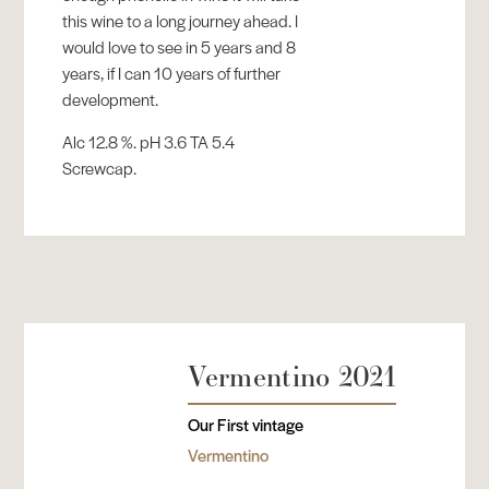
this wine to a long journey ahead. I
would love to see in 5 years and 8
years, if I can 10 years of further
development.
Alc 12.8 %. pH 3.6 TA 5.4
Screwcap.
Vermentino 2021
Our First vintage
Vermentino