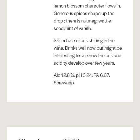
lemon blossom character flows in.
Generous spices shape up the
drop : there is nutmeg, wattle
seed, hint of vanilla.
Skilled use of oak shining in the
wine. Drinks well now but might be
interesting to see how the oak and
acidity develop over few years.
Alc 12.8 %. pH 3.24. TA 6.67.
Screwcap