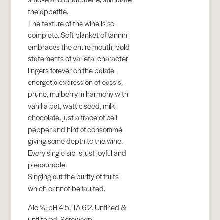
the appetite.
The texture of the wine is so
complete. Soft blanket of tannin
embraces the entire mouth, bold
statements of varietal character
lingers forever on the palate -
energetic expression of cassis,
prune, mulberry in harmony with
vanilla pot, wattle seed, milk
chocolate, just a trace of bell
pepper and hint of consommé
giving some depth to the wine.
Every single sip is just joyful and
pleasurable.
Singing out the purity of fruits
which cannot be faulted.
Alc %. pH 4.5. TA 6.2. Unfined &
unfiltered. Screwcap.