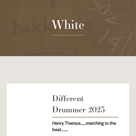
White
Different
Drummer 2023
Henry Theroux......marching to the
beat.......