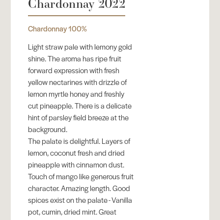
Chardonnay 2022
Chardonnay 100%
Light straw pale with lemony gold
shine. The aroma has ripe fruit
forward expression with fresh
yellow nectarines with drizzle of
lemon myrtle honey and freshly
cut pineapple. There is a delicate
hint of parsley field breeze at the
background.
The palate is delightful. Layers of
lemon, coconut fresh and dried
pineapple with cinnamon dust.
Touch of mango like generous fruit
character. Amazing length. Good
spices exist on the palate - Vanilla
pot, cumin, dried mint. Great