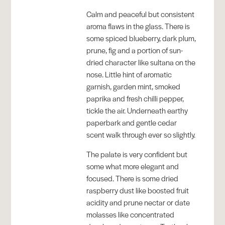
Calm and peaceful but consistent
aroma flaws in the glass. There is
some spiced blueberry, dark plum,
prune, fig and a portion of sun-
dried character like sultana on the
nose. Little hint of aromatic
garnish, garden mint, smoked
paprika and fresh chilli pepper,
tickle the air. Underneath earthy
paperbark and gentle cedar
scent walk through ever so slightly.
The palate is very confident but
some what more elegant and
focused. There is some dried
raspberry dust like boosted fruit
acidity and prune nectar or date
molasses like concentrated