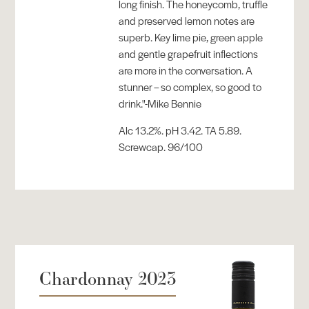
long finish. The honeycomb, truffle
and preserved lemon notes are
superb. Key lime pie, green apple
and gentle grapefruit inflections
are more in the conversation. A
stunner – so complex, so good to
drink."-Mike Bennie
Alc 13.2%. pH 3.42. TA 5.89.
Screwcap. 96/100
Chardonnay 2023