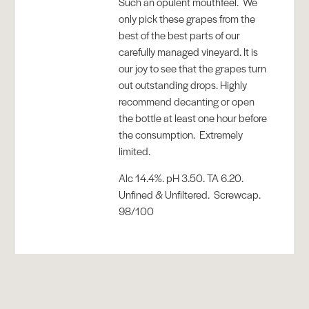
Such an opulent mouthfeel. We
only pick these grapes from the
best of the best parts of our
carefully managed vineyard. It is
our joy to see that the grapes turn
out outstanding drops. Highly
recommend decanting or open
the bottle at least one hour before
the consumption. Extremely
limited.
Alc 14.4%. pH 3.50. TA 6.20.
Unfined & Unfiltered. Screwcap.
98/100