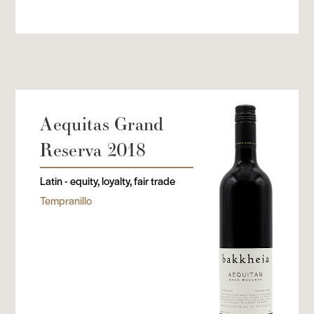
Aequitas Grand
Reserva 2018
Latin - equity, loyalty, fair trade
Tempranillo