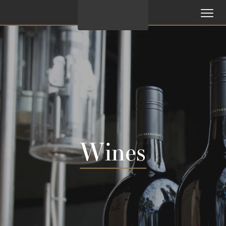
Wines