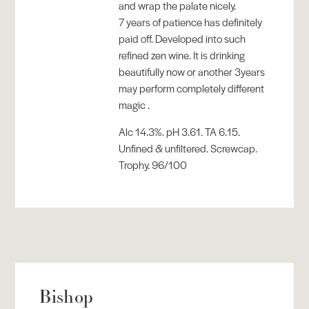
and wrap the palate nicely.
7 years of patience has definitely
paid off. Developed into such
refined zen wine. It is drinking
beautifully now or another 3years
may perform completely different
magic .
Alc 14.3%. pH 3.61. TA 6.15.
Unfined & unfiltered. Screwcap.
Trophy. 96/100
Bishop