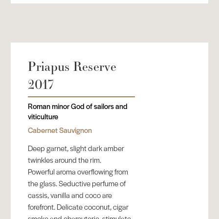
Priapus Reserve
2017
Roman minor God of sailors and
viticulture
Cabernet Sauvignon
Deep garnet, slight dark amber
twinkles around the rim.
Powerful aroma overflowing from
the glass. Seductive perfume of
cassis, vanilla and coco are
forefront. Delicate coconut, cigar
smoke and charcuterie, stimulate