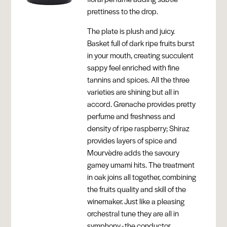
prettiness to the drop.
The plate is plush and juicy.
Basket full of dark ripe fruits burst
in your mouth, creating succulent
sappy feel enriched with fine
tannins and spices. All the three
varieties are shining but all in
accord. Grenache provides pretty
perfume and freshness and
density of ripe raspberry; Shiraz
provides layers of spice and
Mourvèdre adds the savoury
gamey umami hits. The treatment
in oak joins all together, combining
the fruits quality and skill of the
winemaker. Just like a pleasing
orchestral tune they are all in
symphony - the conductor,