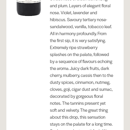
and plum. Layers of elegant floral
nose. Violet, lavender and
hibiscus. Savoury tertiary nose-
sandalwood, vanilla, tobacco leaf.
All in harmony profoundly. From
the first sip, it is very satisfying.
Extremely ripe strawberry
splashes on the palate, followed
by a sequence of flavours echoing
the aroma. Juicy dark fruits, dark
cherry, mulberry, cassis then to the
dusty spices, cinnamon, nutmeg,
cloves, goji, cigar dust and sumac,
decorated by gorgeous floral
notes. The tannins present yet
soft and velvety. The great thing
about this drop, this sensation
stays on the palate for a long time.