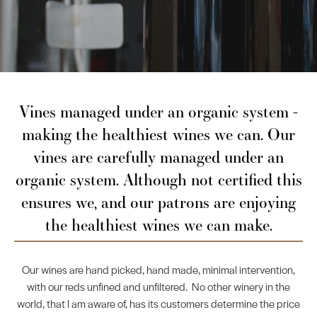
Vines managed under an organic system -
making the healthiest wines we can. Our
vines are carefully managed under an
organic system. Although not certified this
ensures we, and our patrons are enjoying
the healthiest wines we can make.
Our wines are hand picked, hand made, minimal intervention,
with our reds unfined and unfiltered. No other winery in the
world, that I am aware of, has its customers determine the price