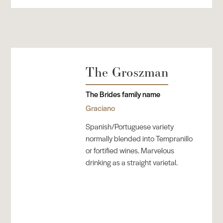
The Groszman
The Brides family name
Graciano
Spanish/Portuguese variety
normally blended into Tempranillo
or fortified wines. Marvelous
drinking as a straight varietal.